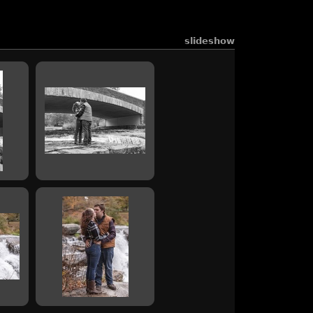
slideshow